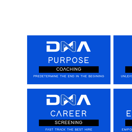
PURPOSE
COACHING
PREDETERMINE THE END IN THE BEGINING
UNLEA
CAREER
E
SCREENING
FAST TRACK THE BEST HIRE
EMPO