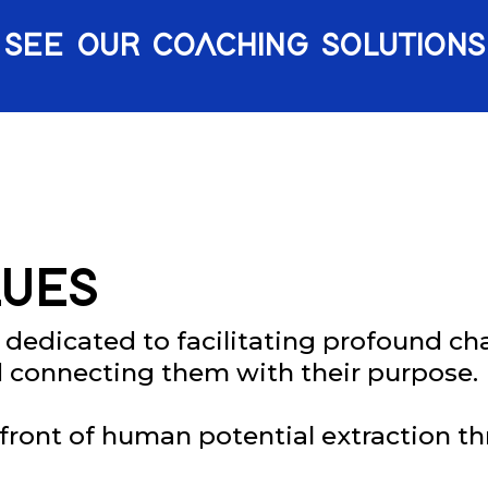
SEE OUR COACHING SOLUTIONS
UES
 dedicated to facilitating profound cha
d connecting them with their purpose.
refront of human potential extraction t