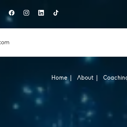
.com
Home |
About |
Coaching