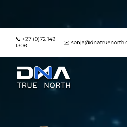
📞
+27 (0)72 142
✉️
sonja@dnatruenorth
1308