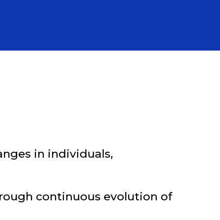
nges in individuals,
hrough continuous evolution of