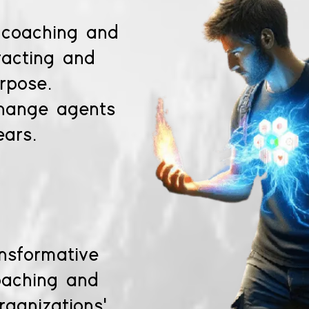
 coaching and
racting and
rpose.
change agents
ears.
ansformative
oaching and
rganizations'