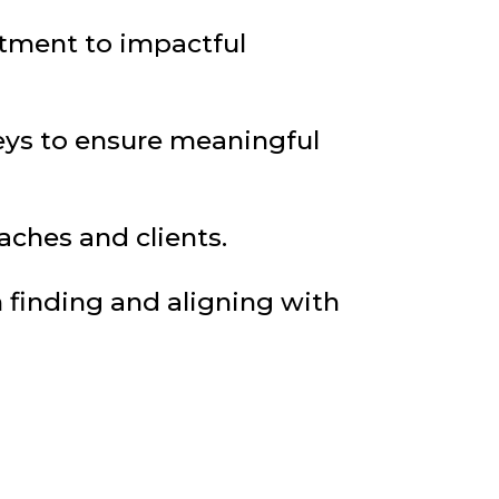
tment to impactful
neys to ensure meaningful
ches and clients.
 finding and aligning with