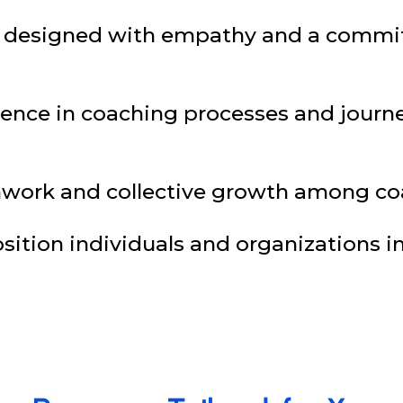
e designed with empathy and a commi
ellence in coaching processes and jour
work and collective growth among coa
ition individuals and organizations in