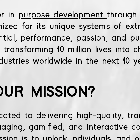
er in
purpose development
through
gnized for its unique systems of ext
ential, performance, passion, and pu
transforming 10 million lives into 
dustries worldwide in the next 10 y
OUR MISSION?
ted to delivering high-quality, tr
aging, gamified, and interactive c
sion is to unlock individuals' and o