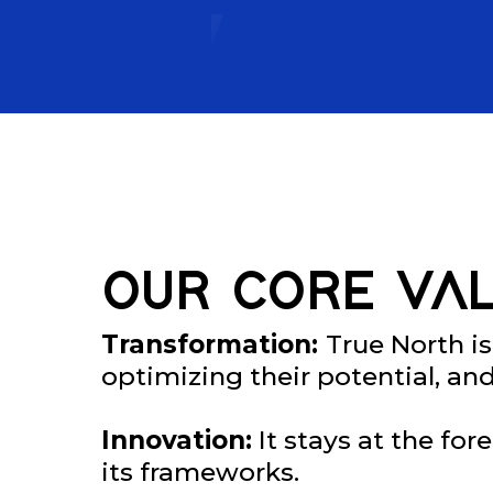
OUR CORE VAL
Transformation:
True North is
optimizing their potential, an
Innovation:
It stays at the fo
its frameworks.