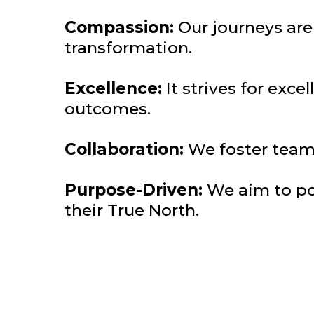
Compassion:
Our journeys ar
transformation.
Excellence:
It strives for exc
outcomes.
Collaboration:
We foster team
Purpose-Driven:
We aim to pos
their True North.