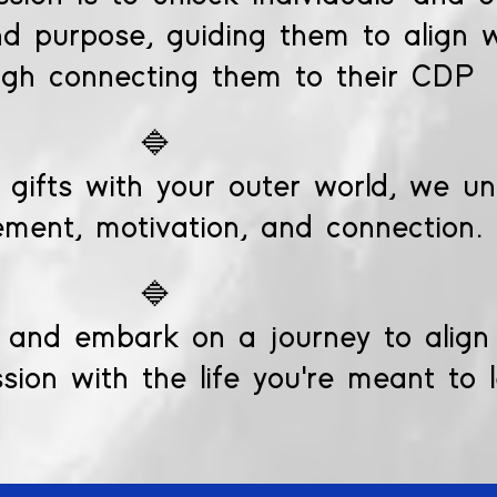
and purpose, guiding them to align w
ugh connecting them to their CDP
🔷
 gifts with your outer world, we unl
ment, motivation, and connection.
🔷
and embark on a journey to align y
ion with the life you're meant to 