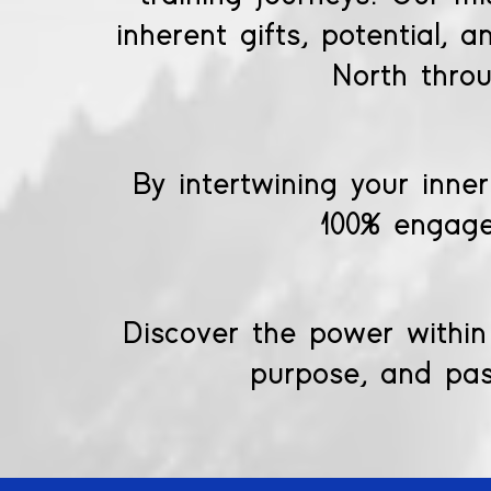
inherent gifts, potential, 
North thro
By intertwining your inner
100% engage
Discover the power within 
purpose, and pass