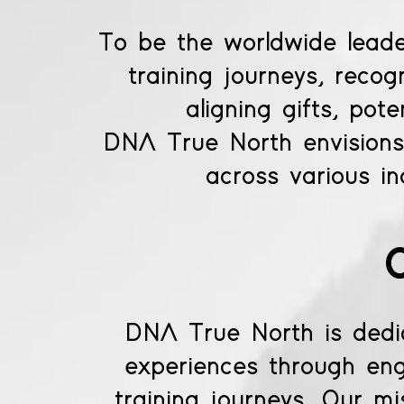
To be the worldwide lead
training journeys, reco
aligning gifts, pot
DNA True North envisions 
across various in
DNA True North is dedica
experiences through eng
training journeys. Our mis