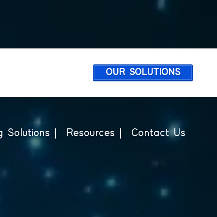
OUR SOLUTIONS
 Solutions |
Resources |
Contact Us