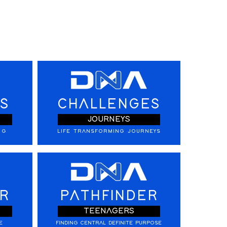
S
CHALLENGES
JOURNEYS
NG
LIFE TRANSFORMING JOURNEYS
R
PATHFINDER
TEENAGERS
E
FINDING CENTRAL DEFINITE PURPOSE