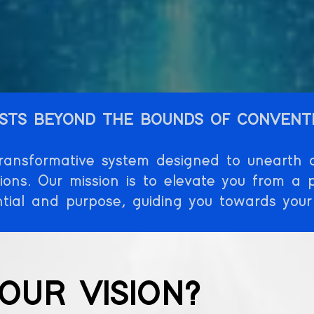
STS BEYOND THE BOUNDS OF CONVENT
nsformative system designed to unearth an
tions. Our mission is to elevate you from a p
ential and purpose, guiding you towards your
OUR VISION?