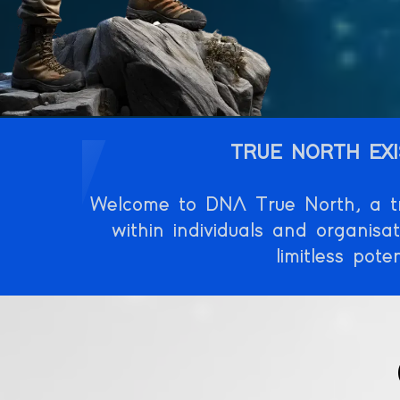
TRUE NORTH EXI
Welcome to DNA True North, a tra
within individuals and organisa
limitless pot