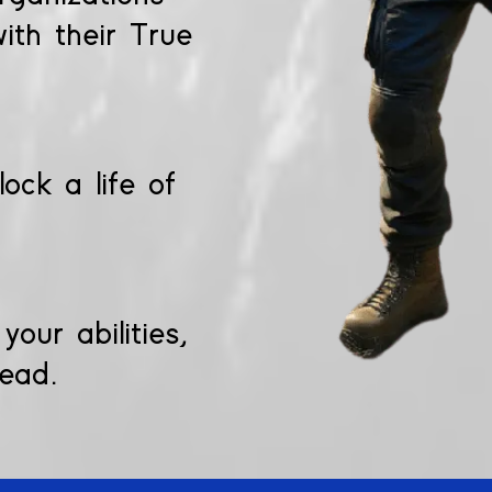
ith their True
ock a life of
our abilities,
lead.