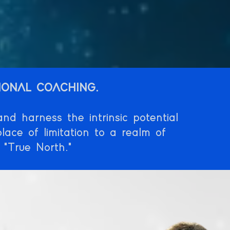
IONAL COACHING.
d harness the intrinsic potential
lace of limitation to a realm of
 "True North."