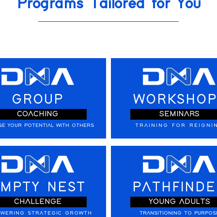
Programs Tailored for You
GROUP
WORKSHOP
COACHING
SEMINARS
SE YOUR POTENTIAL WITH OTHERS
TRAINING FOR REIGNI
MPTY NEST
PATHFINDE
CHALLENGE
YOUNG ADULTS
WERING STRATEGIC GROWTH
TRANSITIONING TO PURPOS